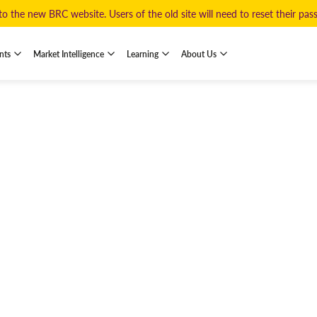
 the new BRC website. Users of the old site will need to reset their pa
nts
Market Intelligence
Learning
About Us