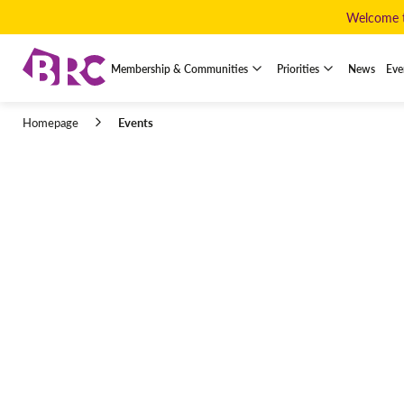
Welcome to
Membership & Communities
Priorities
News
Eve
Events
Homepage