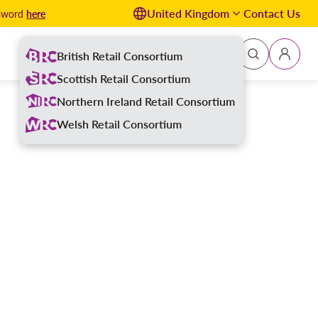
United Kingdom
Contact Us
here
ssword
British Retail Consortium
Sign In
Scottish Retail Consortium
Northern Ireland Retail Consortium
Welsh Retail Consortium