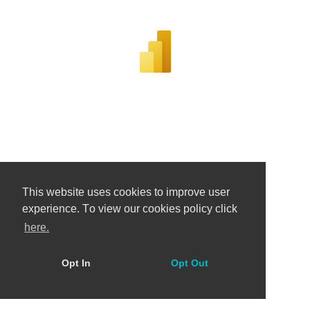
This website uses cookies to improve user
experience. Тo view our cookies policy click
here.
Opt In
Opt Out