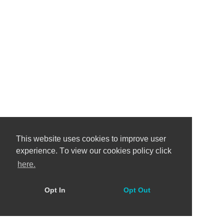
This website uses cookies to improve user
experience. Тo view our cookies policy click
here.
Opt In
Opt Out