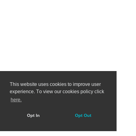
This website uses cookies to improve user
experience. Тo view our cookies policy click
here.
Opt In
Opt Out