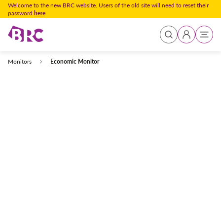
Welcome to the new BRC website. Users of the old site will need to reset their
password
here
Sign In
Homepage
Market Intelligence
Publications
Monitors
Economic Monitor