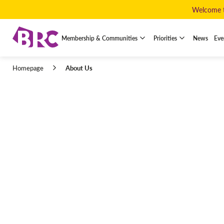
Welcome to
Membership & Communities
Priorities
News
Eve
About Us
Homepage