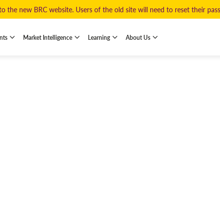
 the new BRC website. Users of the old site will need to reset their pa
nts
Market Intelligence
Learning
About Us