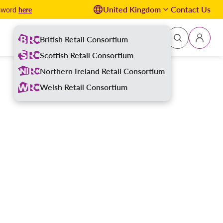
United Kingdom
Contact Us
here
ssword
British Retail Consortium
Sign In
Scottish Retail Consortium
Northern Ireland Retail Consortium
Welsh Retail Consortium